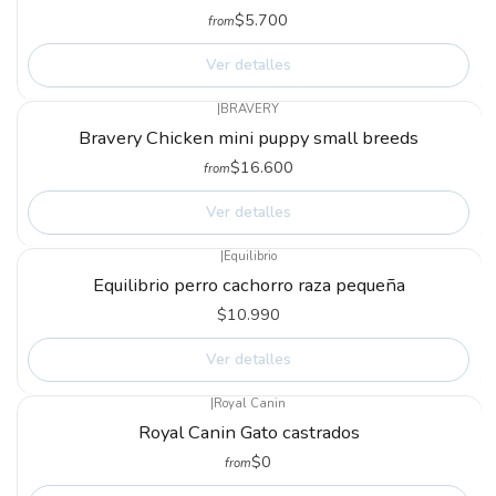
$5.700
from
Ver detalles
|
BRAVERY
Not available
Bravery Chicken mini puppy small breeds
$16.600
from
Ver detalles
|
Equilibrio
Not available
Equilibrio perro cachorro raza pequeña
$10.990
Ver detalles
|
Royal Canin
Not available
Royal Canin Gato castrados
$0
from